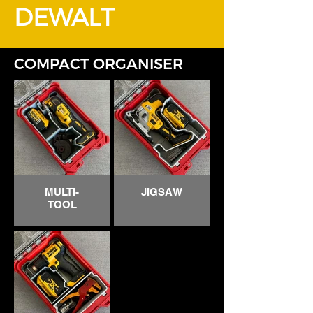
DEWALT
COMPACT ORGANISER
MULTI-
JIGSAW
TOOL