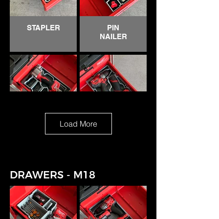
DREMEL
HACKZALL
STAPLER
PIN
NAILER
Load More
RIVETER
GEN 2
DRILL &
SURGE
IMPACT
DRAWERS - M18