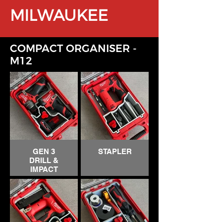
MILWAUKEE
COMPACT ORGANISER
-
M12
GEN 3
STAPLER
DRILL &
IMPACT