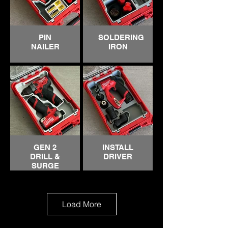
PIN
SOLDERING
NAILER
IRON
GEN 2
INSTALL
DRILL &
DRIVER
SURGE
IMPACT
Load More