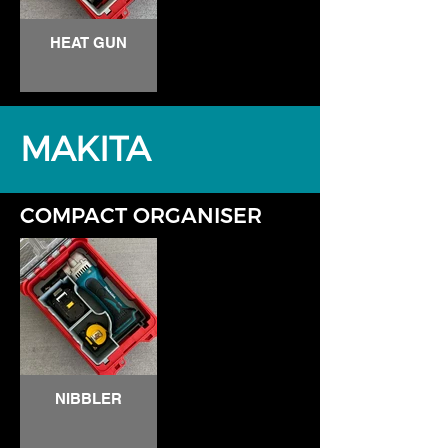
HEAT GUN
MAKITA
COMPACT ORGANISER
NIBBLER