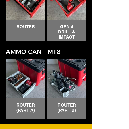
CABLE
STAPLER
ROUTER
GEN 4
DRILL &
IMPACT
AMMO CAN - M18
ROUTER
ROUTER
(PART A)
(PART B)