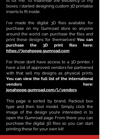
fit for me. To maximise the efficiency of my
boxes, I started designing custom 3D printable
inserts to fit inside.
I've made the digital 3D files available for
purchase on my Gumroad store so anyone
around the world can purchase the files and
print these designs for themselves!
You can
purchase the 3D print files here:
https://jonahpope.gumroad.com
For those don’t have access to a 3D printer, I
have a list of approved vendors I’ve partnered
with that sell my designs as physical prints.
You can view the full list of the international
vendors here:
jonahpope.gumroad.com/l/vendors
This page is sorted by brand, Packout box
type and then tool model. Simply click the
image of the design you’re interested in to
open the Gumroad page. From there you can
purchase the digital 3D files so you can start
printing these for your own kit!