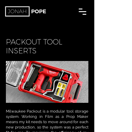
PACKOUT TOOL
INSERTS
Milwaukee Packout is a modular tool storage
system. Working in Film as a Prop Maker
means my kit needs to move around for each
new production, so the system was a perfect