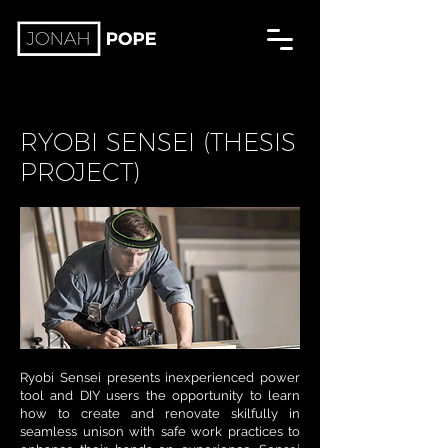
RYOBI SENSEI (THESIS
PROJECT)
Ryobi Sensei presents inexperienced power
tool and DIY users the opportunity to learn
how to create and renovate skilfully in
seamless unison with safe work practices to