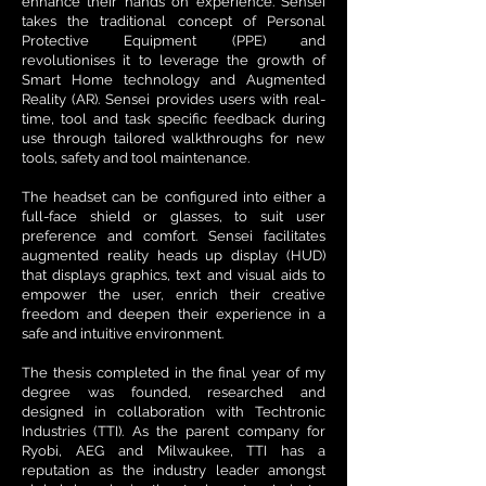
enhance their hands on experience. Sensei
takes the traditional concept of Personal
Protective Equipment (PPE) and
revolutionises it to leverage the growth of
Smart Home technology and Augmented
Reality (AR). Sensei provides users with real-
time, tool and task specific feedback during
use through tailored walkthroughs for new
tools, safety and tool maintenance.
The headset can be configured into either a
full-face shield or glasses, to suit user
preference and comfort. Sensei facilitates
augmented reality heads up display (HUD)
that displays graphics, text and visual aids to
empower the user, enrich their creative
freedom and deepen their experience in a
safe and intuitive environment.
The thesis completed in the final year of my
degree was founded, researched and
designed in collaboration with Techtronic
Industries (TTI). As the parent company for
Ryobi, AEG and Milwaukee, TTI has a
reputation as the industry leader amongst