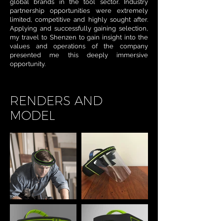
global brands in the tool sector. Industry
partnership opportunities were extremely
limited, competitive and highly sought after.
Applying and successfully gaining selection,
my travel to Shenzen to gain insight into the
values and operations of the company
presented me this deeply immersive
opportunity.
RENDERS AND
MODEL