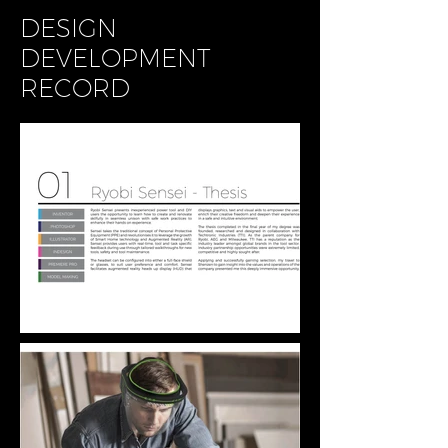
DESIGN
DEVELOPMENT
RECORD